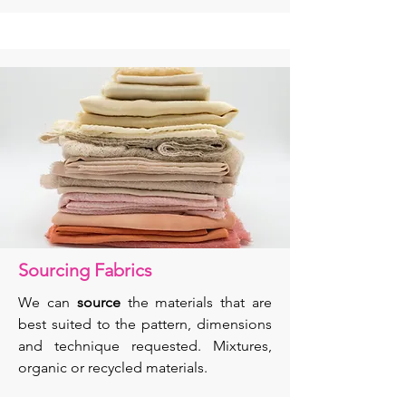
Sourcing Fabrics
We can
source
the materials that are
best suited to the pattern, dimensions
and technique requested. Mixtures,
organic or recycled materials.