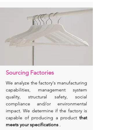
Sourcing Factories
We analyze the factory's manufacturing
capabilities, management system
quality, structural safety, social
compliance and/or environmental
impact. We determine if the factory is
capable of producing a product
that
meets
your specifications
.