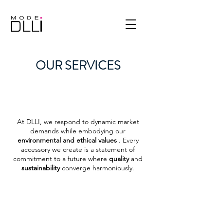
OUR SERVICES
At DLLI, we respond to dynamic market
demands while embodying our
environmental and ethical values
. Every
accessory we create is a statement of
commitment to a future where
quality
and
sustainability
converge harmoniously.